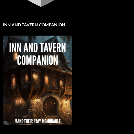
INN AND TAVERN COMPANION