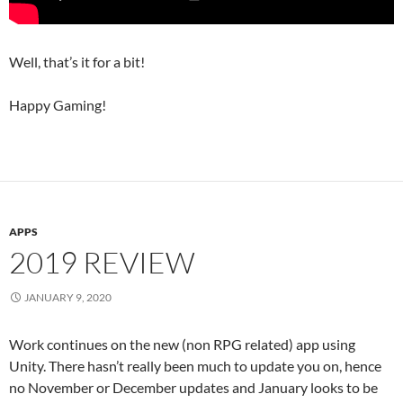
Well, that’s it for a bit!
Happy Gaming!
APPS
2019 REVIEW
JANUARY 9, 2020
Work continues on the new (non RPG related) app using
Unity. There hasn’t really been much to update you on, hence
no November or December updates and January looks to be