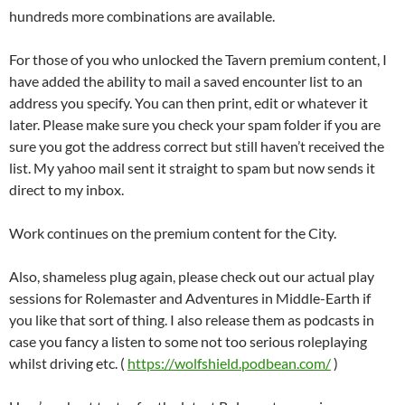
hundreds more combinations are available.
For those of you who unlocked the Tavern premium content, I
have added the ability to mail a saved encounter list to an
address you specify. You can then print, edit or whatever it
later. Please make sure you check your spam folder if you are
sure you got the address correct but still haven’t received the
list. My yahoo mail sent it straight to spam but now sends it
direct to my inbox.
Work continues on the premium content for the City.
Also, shameless plug again, please check out our actual play
sessions for Rolemaster and Adventures in Middle-Earth if
you like that sort of thing. I also release them as podcasts in
case you fancy a listen to some not too serious roleplaying
whilst driving etc. (
https://wolfshield.podbean.com/
)