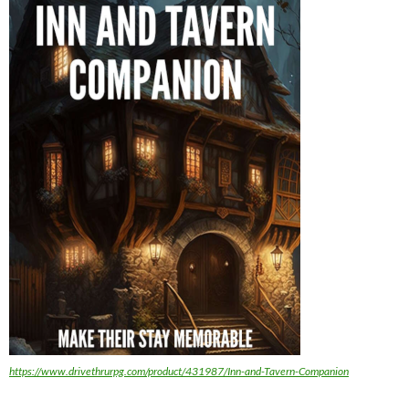
https://www.drivethrurpg.com/product/431987/Inn-and-Tavern-Companion