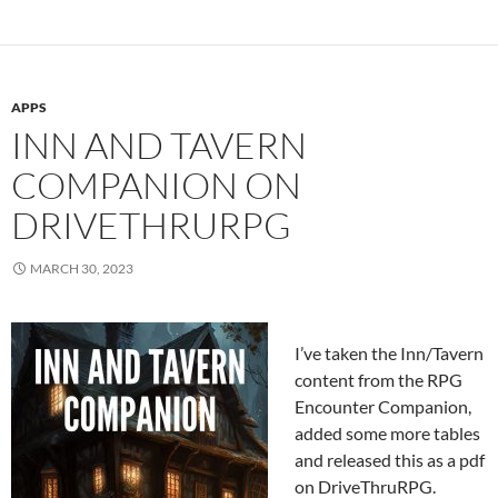
APPS
INN AND TAVERN
COMPANION ON
DRIVETHRURPG
MARCH 30, 2023
I’ve taken the Inn/Tavern
content from the RPG
Encounter Companion,
added some more tables
and released this as a pdf
on DriveThruRPG.