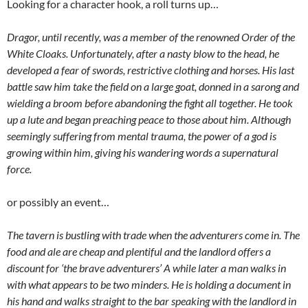
Looking for a character hook, a roll turns up…
Dragor, until recently, was a member of the renowned Order of the
White Cloaks. Unfortunately, after a nasty blow to the head, he
developed a fear of swords, restrictive clothing and horses. His last
battle saw him take the field on a large goat, donned in a sarong and
wielding a broom before abandoning the fight all together. He took
up a lute and began preaching peace to those about him. Although
seemingly suffering from mental trauma, the power of a god is
growing within him, giving his wandering words a supernatural
force.
or possibly an event…
The tavern is bustling with trade when the adventurers come in. The
food and ale are cheap and plentiful and the landlord offers a
discount for ‘the brave adventurers’ A while later a man walks in
with what appears to be two minders. He is holding a document in
his hand and walks straight to the bar speaking with the landlord in