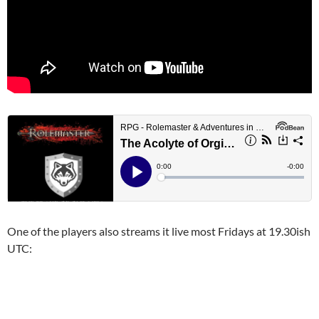
One of the players also streams it live most Fridays at 19.30ish
UTC: