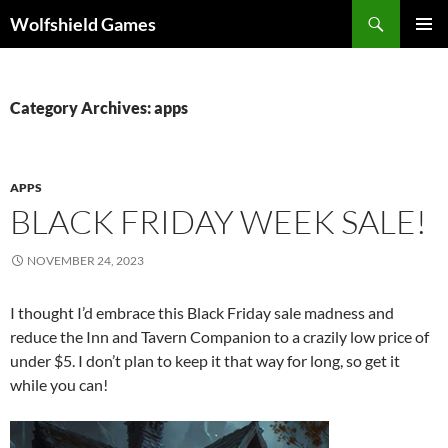
Skip
Search
Wolfshield Games
to
PRIMAR
content
MENU
Category Archives: apps
APPS
BLACK FRIDAY WEEK SALE!
NOVEMBER 24, 2023
I thought I’d embrace this Black Friday sale madness and
reduce the Inn and Tavern Companion to a crazily low price of
under $5. I don’t plan to keep it that way for long, so get it
while you can!