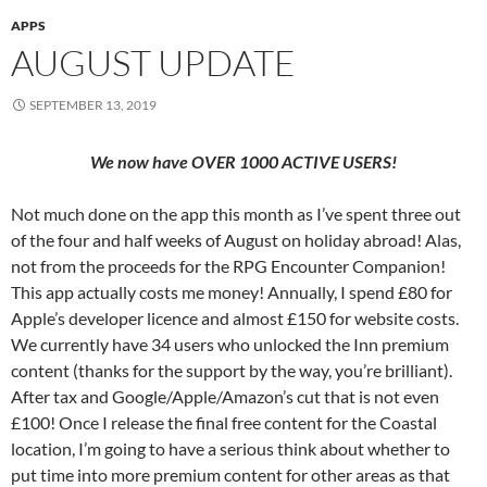
APPS
AUGUST UPDATE
SEPTEMBER 13, 2019
We now have OVER 1000 ACTIVE USERS!
Not much done on the app this month as I’ve spent three out
of the four and half weeks of August on holiday abroad! Alas,
not from the proceeds for the RPG Encounter Companion!
This app actually costs me money! Annually, I spend £80 for
Apple’s developer licence and almost £150 for website costs.
We currently have 34 users who unlocked the Inn premium
content (thanks for the support by the way, you’re brilliant).
After tax and Google/Apple/Amazon’s cut that is not even
£100! Once I release the final free content for the Coastal
location, I’m going to have a serious think about whether to
put time into more premium content for other areas as that