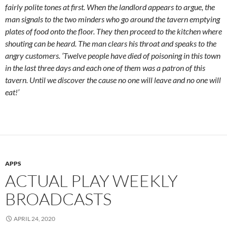
fairly polite tones at first. When the landlord appears to argue, the
man signals to the two minders who go around the tavern emptying
plates of food onto the floor. They then proceed to the kitchen where
shouting can be heard. The man clears his throat and speaks to the
angry customers. ‘Twelve people have died of poisoning in this town
in the last three days and each one of them was a patron of this
tavern. Until we discover the cause no one will leave and no one will
eat!’
APPS
ACTUAL PLAY WEEKLY
BROADCASTS
APRIL 24, 2020