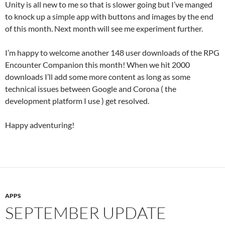
Unity is all new to me so that is slower going but I’ve manged
to knock up a simple app with buttons and images by the end
of this month. Next month will see me experiment further.
I’m happy to welcome another 148 user downloads of the RPG
Encounter Companion this month! When we hit 2000
downloads I’ll add some more content as long as some
technical issues between Google and Corona ( the
development platform I use ) get resolved.
Happy adventuring!
APPS
SEPTEMBER UPDATE