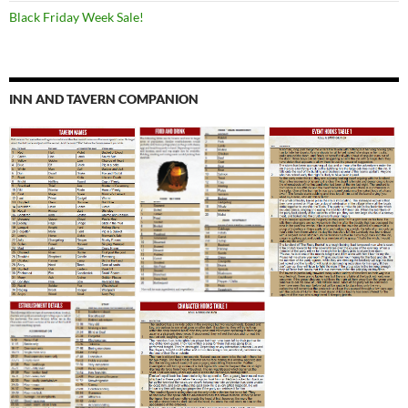
Black Friday Week Sale!
INN AND TAVERN COMPANION