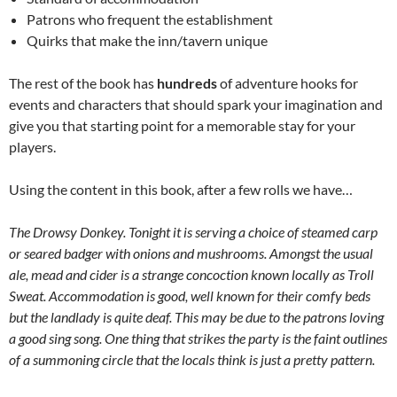
Patrons who frequent the establishment
Quirks that make the inn/tavern unique
The rest of the book has
hundreds
of adventure hooks for
events and characters that should spark your imagination and
give you that starting point for a memorable stay for your
players.
Using the content in this book, after a few rolls we have…
The Drowsy Donkey. Tonight it is serving a choice of steamed carp
or seared badger with onions and mushrooms. Amongst the usual
ale, mead and cider is a strange concoction known locally as Troll
Sweat. Accommodation is good, well known for their comfy beds
but the landlady is quite deaf. This may be due to the patrons loving
a good sing song. One thing that strikes the party is the faint outlines
of a summoning circle that the locals think is just a pretty pattern.