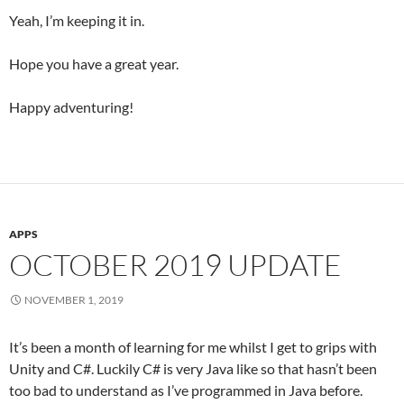
Yeah, I’m keeping it in.
Hope you have a great year.
Happy adventuring!
APPS
OCTOBER 2019 UPDATE
NOVEMBER 1, 2019
It’s been a month of learning for me whilst I get to grips with
Unity and C#. Luckily C# is very Java like so that hasn’t been
too bad to understand as I’ve programmed in Java before.