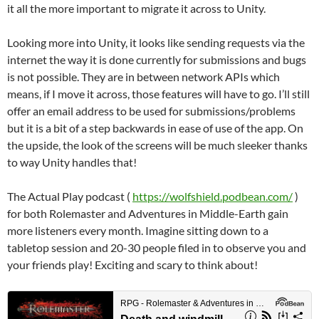
it all the more important to migrate it across to Unity.
Looking more into Unity, it looks like sending requests via the
internet the way it is done currently for submissions and bugs
is not possible. They are in between network APIs which
means, if I move it across, those features will have to go. I’ll still
offer an email address to be used for submissions/problems
but it is a bit of a step backwards in ease of use of the app. On
the upside, the look of the screens will be much sleeker thanks
to way Unity handles that!
The Actual Play podcast (
https://wolfshield.podbean.com/
)
for both Rolemaster and Adventures in Middle-Earth gain
more listeners every month. Imagine sitting down to a
tabletop session and 20-30 people filed in to observe you and
your friends play! Exciting and scary to think about!