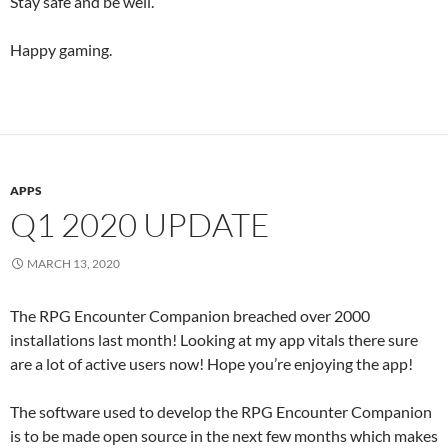
Stay safe and be well.
Happy gaming.
APPS
Q1 2020 UPDATE
MARCH 13, 2020
The RPG Encounter Companion breached over 2000
installations last month! Looking at my app vitals there sure
are a lot of active users now! Hope you’re enjoying the app!
The software used to develop the RPG Encounter Companion
is to be made open source in the next few months which makes