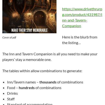
https://www.drivethrurp
g.com/product/431987/I
nn-and-Tavern-
Companion
Here is the blurb from
Cover of pdf
the listing…
The Inn and Tavern Companion is all you need to make your
players’ stay a memorable one.
The tables within allow combinations to generate:
Inn/Tavern names –
thousands
of combinations
Food –
hundreds
of combinations
Drinks
Staff
Standard of accommodation