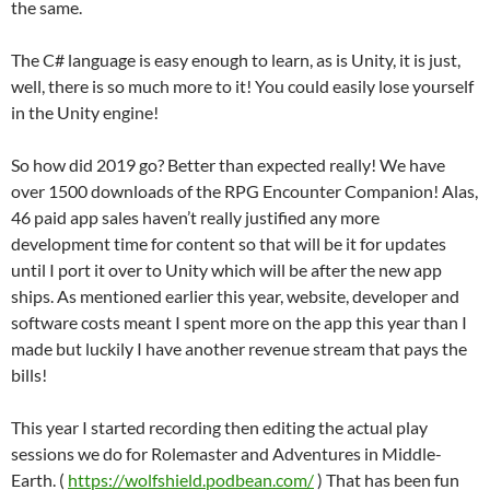
the same.
The C# language is easy enough to learn, as is Unity, it is just,
well, there is so much more to it! You could easily lose yourself
in the Unity engine!
So how did 2019 go? Better than expected really! We have
over 1500 downloads of the RPG Encounter Companion! Alas,
46 paid app sales haven’t really justified any more
development time for content so that will be it for updates
until I port it over to Unity which will be after the new app
ships. As mentioned earlier this year, website, developer and
software costs meant I spent more on the app this year than I
made but luckily I have another revenue stream that pays the
bills!
This year I started recording then editing the actual play
sessions we do for Rolemaster and Adventures in Middle-
Earth. (
https://wolfshield.podbean.com/
) That has been fun