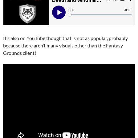
It’s also on YouTube though that is not as popular, probably
because there aren’t many visuals other than the Fantasy
Grounds client!