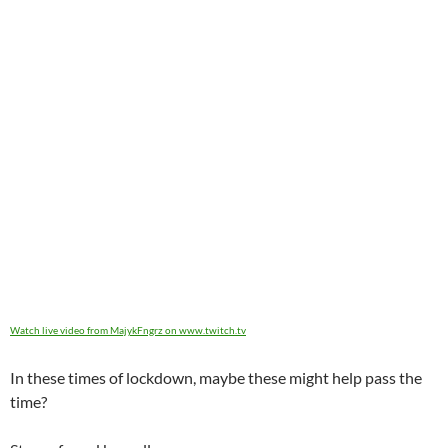
Watch live video from MajykFngrz on www.twitch.tv
In these times of lockdown, maybe these might help pass the
time?