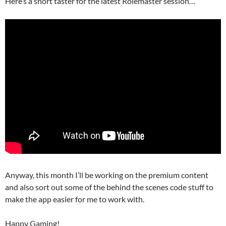
Here’s a short taster for the latest Rolemaster session…
Anyway, this month I’ll be working on the premium content
and also sort out some of the behind the scenes code stuff to
make the app easier for me to work with.
Happy Gaming!