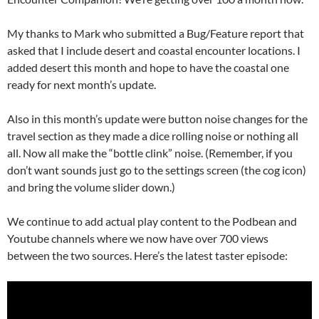
My thanks to Mark who submitted a Bug/Feature report that
asked that I include desert and coastal encounter locations. I
added desert this month and hope to have the coastal one
ready for next month’s update.
Also in this month’s update were button noise changes for the
travel section as they made a dice rolling noise or nothing all
all. Now all make the “bottle clink” noise. (Remember, if you
don’t want sounds just go to the settings screen (the cog icon)
and bring the volume slider down.)
We continue to add actual play content to the Podbean and
Youtube channels where we now have over 700 views
between the two sources. Here’s the latest taster episode: