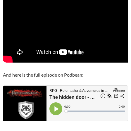
And here is the full episode on Podbean: