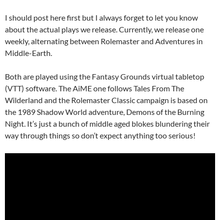
I should post here first but I always forget to let you know
about the actual plays we release. Currently, we release one
weekly, alternating between Rolemaster and Adventures in
Middle-Earth.
Both are played using the Fantasy Grounds virtual tabletop
(VTT) software. The AiME one follows Tales From The
Wilderland and the Rolemaster Classic campaign is based on
the 1989 Shadow World adventure, Demons of the Burning
Night. It’s just a bunch of middle aged blokes blundering their
way through things so don’t expect anything too serious!