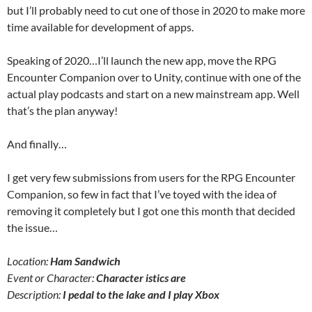
but I’ll probably need to cut one of those in 2020 to make more
time available for development of apps.
Speaking of 2020…I’ll launch the new app, move the RPG
Encounter Companion over to Unity, continue with one of the
actual play podcasts and start on a new mainstream app. Well
that’s the plan anyway!
And finally…
I get very few submissions from users for the RPG Encounter
Companion, so few in fact that I’ve toyed with the idea of
removing it completely but I got one this month that decided
the issue…
Location:
Ham Sandwich
Event or Character:
Character istics are
Description:
I pedal to the lake and I play Xbox