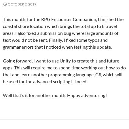
OCTOBER 2, 2019
This month, for the RPG Encounter Companion, I finished the
coastal shore location which brings the total up to 8 travel
areas. I also fixed a submission bug where large amounts of
text would not be sent. Finally, I fixed some typos and
grammar errors that I noticed when testing this update.
Going forward, I want to use Unity to create this and future
apps. This will require me to spend time working out how to do
that and learn another programming language, C#, which will
be used for the advanced scripting I’ll need.
Well that’s it for another month. Happy adventuring!