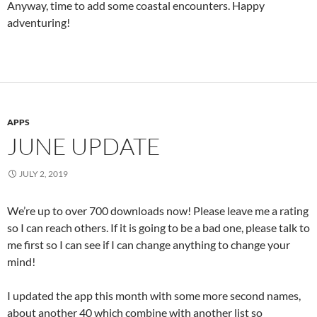
Anyway, time to add some coastal encounters. Happy
adventuring!
APPS
JUNE UPDATE
JULY 2, 2019
We’re up to over 700 downloads now! Please leave me a rating
so I can reach others. If it is going to be a bad one, please talk to
me first so I can see if I can change anything to change your
mind!
I updated the app this month with some more second names,
about another 40 which combine with another list so