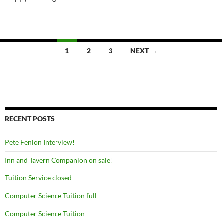
Posts
1
2
3
NEXT →
navigation
RECENT POSTS
Pete Fenlon Interview!
Inn and Tavern Companion on sale!
Tuition Service closed
Computer Science Tuition full
Computer Science Tuition