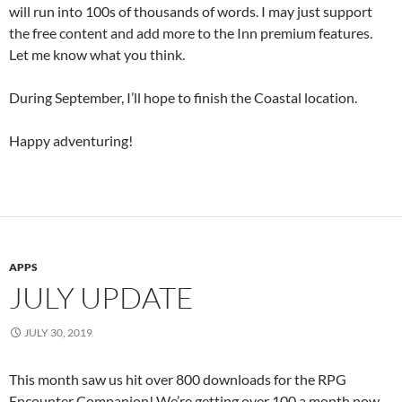
will run into 100s of thousands of words. I may just support
the free content and add more to the Inn premium features.
Let me know what you think.
During September, I’ll hope to finish the Coastal location.
Happy adventuring!
APPS
JULY UPDATE
JULY 30, 2019
This month saw us hit over 800 downloads for the RPG
Encounter Companion! We’re getting over 100 a month now.