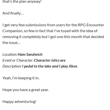
that’s the plan anyway!
And finally…
I get very few submissions from users for the RPG Encounter
Companion, so few in fact that I’ve toyed with the idea of
removing it completely but I got one this month that decided
the issue…
Location:
Ham Sandwich
Event or Character:
Character istics are
Description:
I pedal to the lake and I play Xbox
Yeah, I’m keeping it in.
Hope you have a great year.
Happy adventuring!