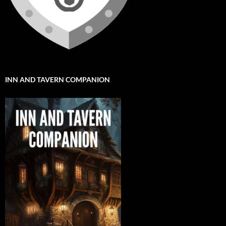
INN AND TAVERN COMPANION