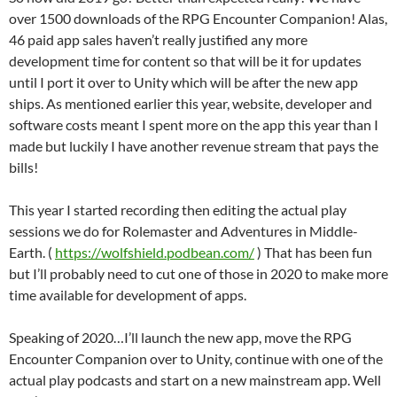
over 1500 downloads of the RPG Encounter Companion! Alas,
46 paid app sales haven’t really justified any more
development time for content so that will be it for updates
until I port it over to Unity which will be after the new app
ships. As mentioned earlier this year, website, developer and
software costs meant I spent more on the app this year than I
made but luckily I have another revenue stream that pays the
bills!
This year I started recording then editing the actual play
sessions we do for Rolemaster and Adventures in Middle-
Earth. (
https://wolfshield.podbean.com/
) That has been fun
but I’ll probably need to cut one of those in 2020 to make more
time available for development of apps.
Speaking of 2020…I’ll launch the new app, move the RPG
Encounter Companion over to Unity, continue with one of the
actual play podcasts and start on a new mainstream app. Well