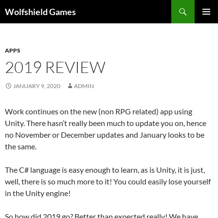
Skip
Search
Wolfshield Games
to
PRIMAR
content
MENU
APPS
2019 REVIEW
JANUARY 9, 2020
ADMIN
Work continues on the new (non RPG related) app using
Unity. There hasn’t really been much to update you on, hence
no November or December updates and January looks to be
the same.
The C# language is easy enough to learn, as is Unity, it is just,
well, there is so much more to it! You could easily lose yourself
in the Unity engine!
So how did 2019 go? Better than expected really! We have