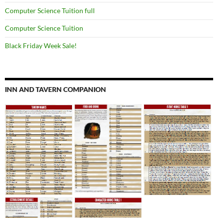
Computer Science Tuition full
Computer Science Tuition
Black Friday Week Sale!
INN AND TAVERN COMPANION