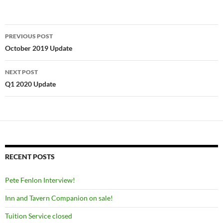
Post
PREVIOUS POST
navigation
October 2019 Update
NEXT POST
Q1 2020 Update
RECENT POSTS
Pete Fenlon Interview!
Inn and Tavern Companion on sale!
Tuition Service closed