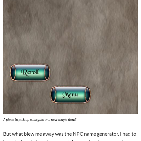
A place to pick up a bargain or a new magic item?
But what blew me away was the NPC name generator. I had to