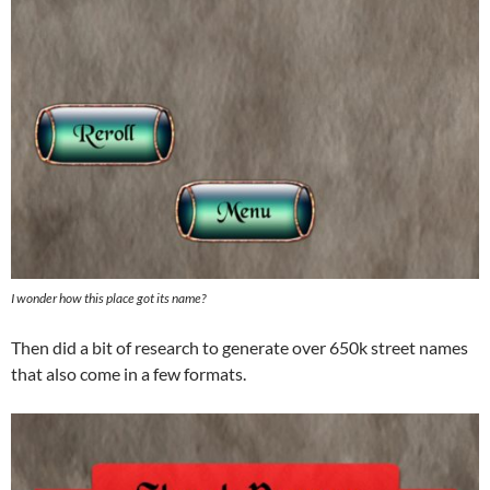
I wonder how this place got its name?
Then did a bit of research to generate over 650k street names
that also come in a few formats.