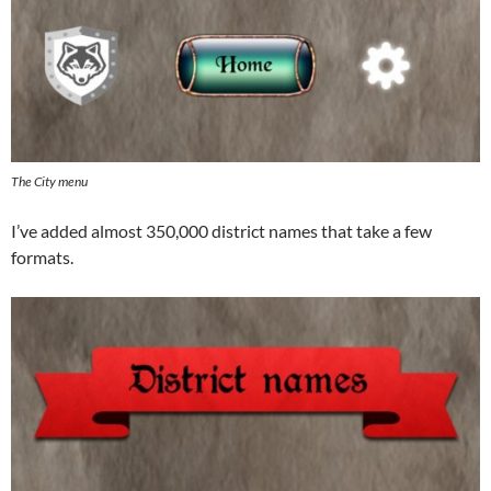
The City menu
I’ve added almost 350,000 district names that take a few
formats.