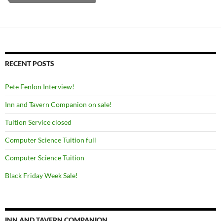
RECENT POSTS
Pete Fenlon Interview!
Inn and Tavern Companion on sale!
Tuition Service closed
Computer Science Tuition full
Computer Science Tuition
Black Friday Week Sale!
INN AND TAVERN COMPANION