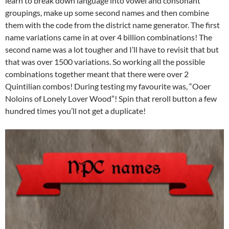
learn to break down language into vowel and consonant
groupings, make up some second names and then combine
them with the code from the district name generator. The first
name variations came in at over 4 billion combinations! The
second name was a lot tougher and I’ll have to revisit that but
that was over 1500 variations. So working all the possible
combinations together meant that there were over 2
Quintilian combos! During testing my favourite was, “Ooer
Noloins of Lonely Lover Wood”! Spin that reroll button a few
hundred times you’ll not get a duplicate!