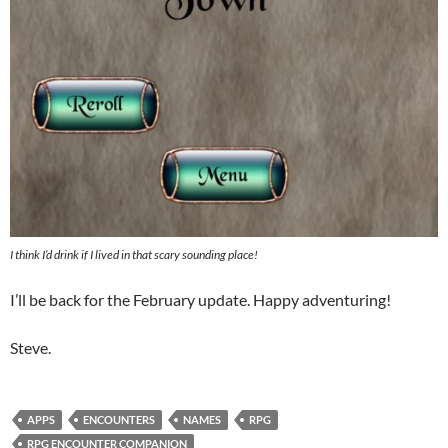
I think I’d drink if I lived in that scary sounding place!
I’ll be back for the February update. Happy adventuring!
Steve.
APPS
ENCOUNTERS
NAMES
RPG
RPG ENCOUNTER COMPANION