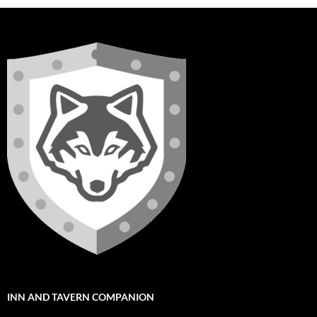
INN AND TAVERN COMPANION