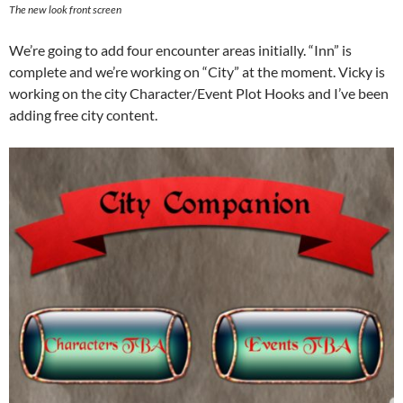
The new look front screen
We’re going to add four encounter areas initially. “Inn” is
complete and we’re working on “City” at the moment. Vicky is
working on the city Character/Event Plot Hooks and I’ve been
adding free city content.