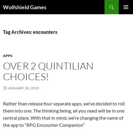
Skip
Search
Wolfshield Games
to
PRIMAR
content
MENU
Tag Archives: encounters
APPS
OVER 2 QUINTILIAN
CHOICES!
JANUARY 26, 2019
Rather than release four separate apps, we’ve decided to roll
them into one. The thinking being, all you need will be in one
central place. With that in mind, we’re changing the name of
the app to “RPG Encounter Companion”