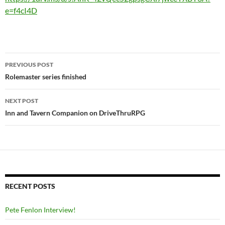
e=f4cI4D
Post
PREVIOUS POST
navigation
Rolemaster series finished
NEXT POST
Inn and Tavern Companion on DriveThruRPG
RECENT POSTS
Pete Fenlon Interview!