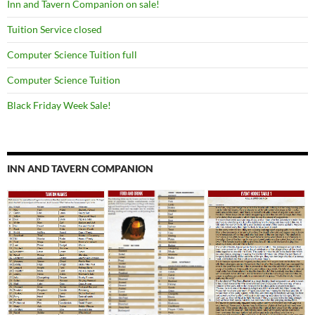
Inn and Tavern Companion on sale!
Tuition Service closed
Computer Science Tuition full
Computer Science Tuition
Black Friday Week Sale!
INN AND TAVERN COMPANION