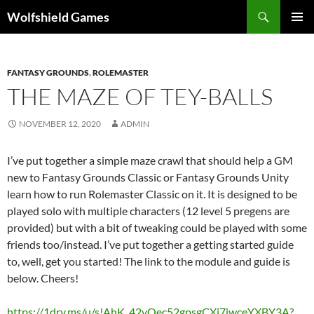
Skip
Search
Wolfshield Games
to
PRIMAR
content
MENU
FANTASY GROUNDS
,
ROLEMASTER
THE MAZE OF TEY-BALLS
NOVEMBER 12, 2020
ADMIN
I’ve put together a simple maze crawl that should help a GM
new to Fantasy Grounds Classic or Fantasy Grounds Unity
learn how to run Rolemaster Classic on it. It is designed to be
played solo with multiple characters (12 level 5 pregens are
provided) but with a bit of tweaking could be played with some
friends too/instead. I’ve put together a getting started guide
to, well, get you started! The link to the module and guide is
below. Cheers!
https://1drv.ms/u/s!AhK_42vQec52gpsgCXi7jwceYXBY3A?