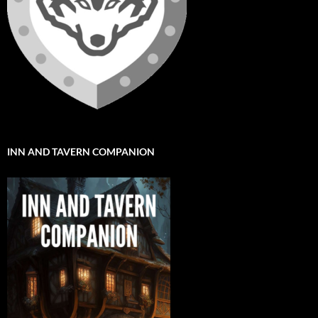
INN AND TAVERN COMPANION