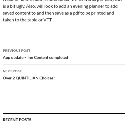
is a bit ugly. Also, will look to add an evening planner to add
saved content to and then save as a pdf to be printed and
taken to the table or VTT.
Post
PREVIOUS POST
navigation
App update – Inn Content completed
NEXT POST
Over 2 QUINTILIAN Choices!
RECENT POSTS