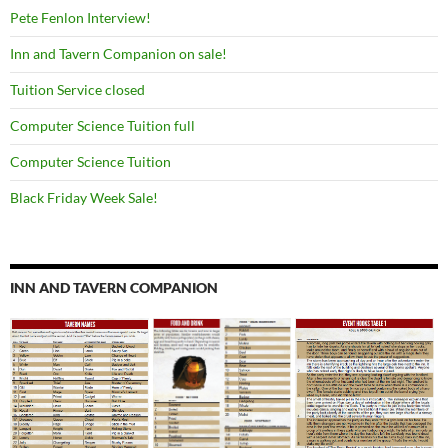
Pete Fenlon Interview!
Inn and Tavern Companion on sale!
Tuition Service closed
Computer Science Tuition full
Computer Science Tuition
Black Friday Week Sale!
INN AND TAVERN COMPANION