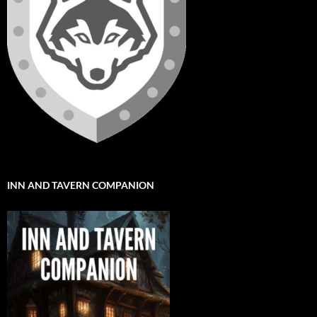
INN AND TAVERN COMPANION