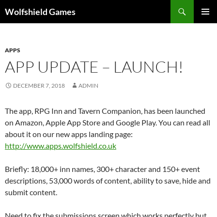
Skip
Search
Wolfshield Games
to
PRIMAR
content
MENU
APPS
APP UPDATE – LAUNCH!
DECEMBER 7, 2018
ADMIN
The app, RPG Inn and Tavern Companion, has been launched
on Amazon, Apple App Store and Google Play. You can read all
about it on our new apps landing page:
http://www.apps.wolfshield.co.uk
Briefly: 18,000+ inn names, 300+ character and 150+ event
descriptions, 53,000 words of content, ability to save, hide and
submit content.
Need to fix the submissions screen which works perfectly but