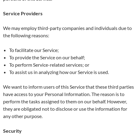
Service Providers
We may employ third-party companies and individuals due to
the following reasons:
To facilitate our Service;
To provide the Service on our behalf;
To perform Service-related services; or
To assist us in analyzing how our Service is used.
We want to inform users of this Service that these third parties
have access to your Personal Information. The reason is to
perform the tasks assigned to them on our behalf. However,
they are obligated not to disclose or use the information for
any other purpose.
Security