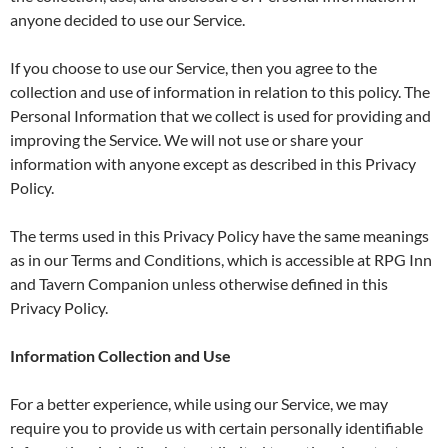
anyone decided to use our Service.
If you choose to use our Service, then you agree to the
collection and use of information in relation to this policy. The
Personal Information that we collect is used for providing and
improving the Service. We will not use or share your
information with anyone except as described in this Privacy
Policy.
The terms used in this Privacy Policy have the same meanings
as in our Terms and Conditions, which is accessible at RPG Inn
and Tavern Companion unless otherwise defined in this
Privacy Policy.
Information Collection and Use
For a better experience, while using our Service, we may
require you to provide us with certain personally identifiable