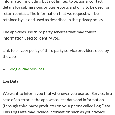
information, including but not limited to optional contact
details for submissions or bug reports and only to be used for
return contact. The information that we request will be
retained by us and used as described in this privacy policy.
The app does use third party services that may collect
information used to identify you.
Link to privacy policy of third party service providers used by
the app
Google Play Services
Log Data
We want to inform you that whenever you use our Service, in a
case of an error in the app we collect data and information
(through third party products) on your phone called Log Data.
This Log Data may include information such as your device