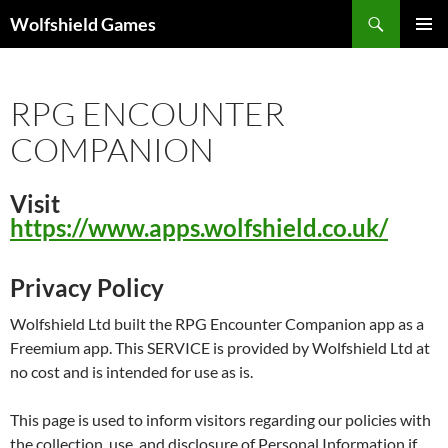
Skip
Search
Wolfshield Games
to
PRIMAR
content
MENU
RPG ENCOUNTER
COMPANION
Visit
https://www.apps.wolfshield.co.uk/
Privacy Policy
Wolfshield Ltd built the RPG Encounter Companion app as a
Freemium app. This SERVICE is provided by Wolfshield Ltd at
no cost and is intended for use as is.
This page is used to inform visitors regarding our policies with
the collection, use, and disclosure of Personal Information if