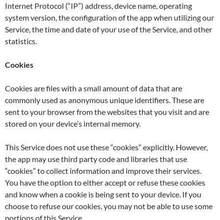
Internet Protocol (“IP”) address, device name, operating
system version, the configuration of the app when utilizing our
Service, the time and date of your use of the Service, and other
statistics.
Cookies
Cookies are files with a small amount of data that are
commonly used as anonymous unique identifiers. These are
sent to your browser from the websites that you visit and are
stored on your device’s internal memory.
This Service does not use these “cookies” explicitly. However,
the app may use third party code and libraries that use
“cookies” to collect information and improve their services.
You have the option to either accept or refuse these cookies
and know when a cookie is being sent to your device. If you
choose to refuse our cookies, you may not be able to use some
portions of this Service.