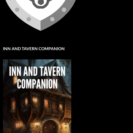
INN AND TAVERN COMPANION