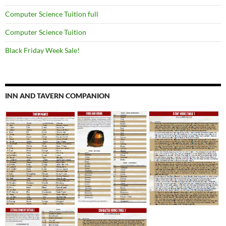
Computer Science Tuition full
Computer Science Tuition
Black Friday Week Sale!
INN AND TAVERN COMPANION