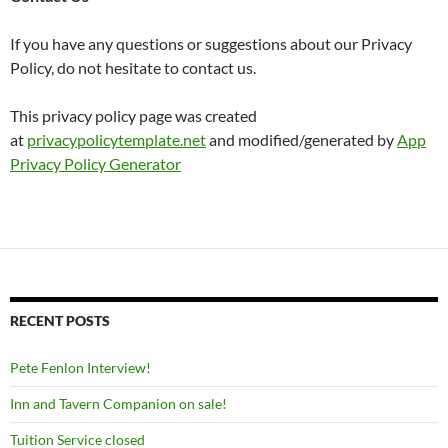
If you have any questions or suggestions about our Privacy
Policy, do not hesitate to contact us.
This privacy policy page was created
at
privacypolicytemplate.net
and modified/generated by
App
Privacy Policy Generator
RECENT POSTS
Pete Fenlon Interview!
Inn and Tavern Companion on sale!
Tuition Service closed