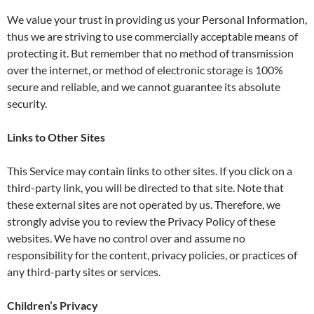
We value your trust in providing us your Personal Information,
thus we are striving to use commercially acceptable means of
protecting it. But remember that no method of transmission
over the internet, or method of electronic storage is 100%
secure and reliable, and we cannot guarantee its absolute
security.
Links to Other Sites
This Service may contain links to other sites. If you click on a
third-party link, you will be directed to that site. Note that
these external sites are not operated by us. Therefore, we
strongly advise you to review the Privacy Policy of these
websites. We have no control over and assume no
responsibility for the content, privacy policies, or practices of
any third-party sites or services.
Children’s Privacy