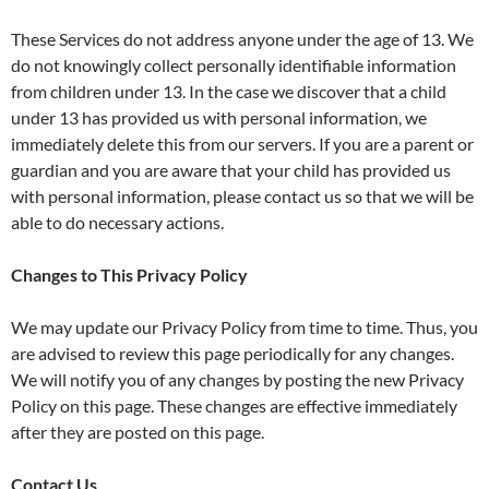
These Services do not address anyone under the age of 13. We
do not knowingly collect personally identifiable information
from children under 13. In the case we discover that a child
under 13 has provided us with personal information, we
immediately delete this from our servers. If you are a parent or
guardian and you are aware that your child has provided us
with personal information, please contact us so that we will be
able to do necessary actions.
Changes to This Privacy Policy
We may update our Privacy Policy from time to time. Thus, you
are advised to review this page periodically for any changes.
We will notify you of any changes by posting the new Privacy
Policy on this page. These changes are effective immediately
after they are posted on this page.
Contact Us