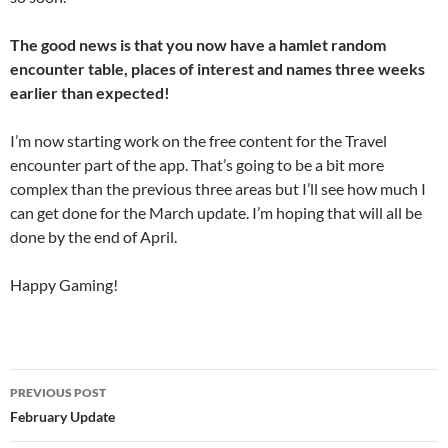
The good news is that you now have a hamlet random
encounter table, places of interest and names three weeks
earlier than expected!
I’m now starting work on the free content for the Travel
encounter part of the app. That’s going to be a bit more
complex than the previous three areas but I’ll see how much I
can get done for the March update. I’m hoping that will all be
done by the end of April.
Happy Gaming!
Post
PREVIOUS POST
navigation
February Update