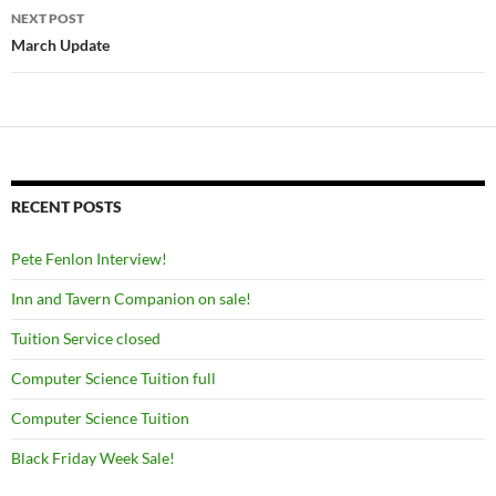
NEXT POST
March Update
RECENT POSTS
Pete Fenlon Interview!
Inn and Tavern Companion on sale!
Tuition Service closed
Computer Science Tuition full
Computer Science Tuition
Black Friday Week Sale!