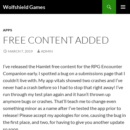
Skip
Search
Wolfshield Games
to
PRIMAR
content
MENU
APPS
FREE CONTENT ADDED
MARCH 7, 2019
ADMIN
I’ve released the Hamlet free content for the RPG Encounter
Companion early. I spotted a bug on a submissions page that I
couldn’t live with. My app vitals showed two crashes and I’ve
never had a crash before so I had to stop that right away! I’ve
run through my test plan again and it hasn’t thrown up
anymore bugs or crashes. That’ll teach me to change even
something minor as a name after I’ve tested the app prior to
release! Please accept my apologies for one, causing the bug in
the first place, and two, for having to give you another update
so soon.