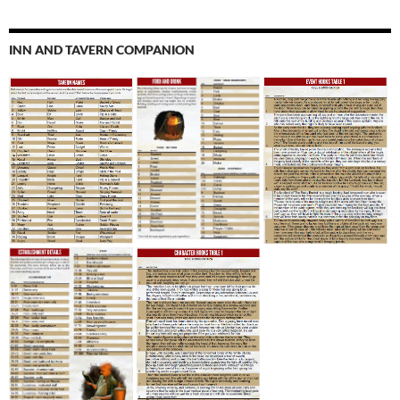
INN AND TAVERN COMPANION