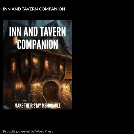
INN AND TAVERN COMPANION
Proudly powered by WordPress