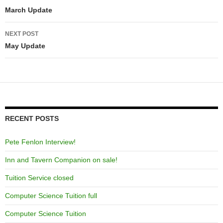
navigation
March Update
NEXT POST
May Update
RECENT POSTS
Pete Fenlon Interview!
Inn and Tavern Companion on sale!
Tuition Service closed
Computer Science Tuition full
Computer Science Tuition