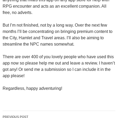
RPG encounter and acts as an excellent companion. All
free, no adverts.
But I’m not finished, not by a long way. Over the next few
months I’ll be concentrating on bringing premium content to
the City, Hamlet and Travel areas. I’ll also be aiming to
streamline the NPC names somewhat.
There are over 400 of you lovely people who have used this
app now so please help me out and leave a review. I haven’t
got any! Or send me a submission so I can include it in the
app please!
Regardless, happy adventuring!
Post
PREVIOUS POST