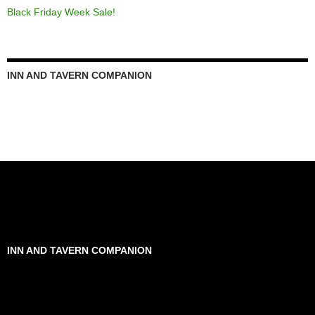
Black Friday Week Sale!
INN AND TAVERN COMPANION
INN AND TAVERN COMPANION