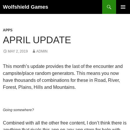
Skip
Search
Wolfshield Games
to
PRIMAR
content
MENU
APPS
APRIL UPDATE
MAY 2, 2019
ADMIN
This month’s update provides the last of the encounter and
campsite/place random generators. This means you now
have thousands of combinations for these in Road, River,
Forest, Plains, Hills and Mountains.
Going somewhere?
Combined with all the other free content, I don’t think there is
anything that rivals this app on any app store for help with