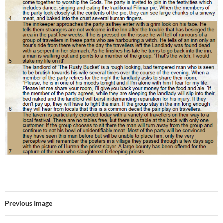
Previous Image