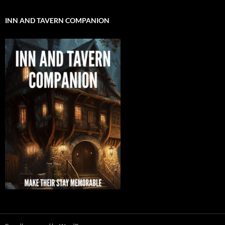
INN AND TAVERN COMPANION