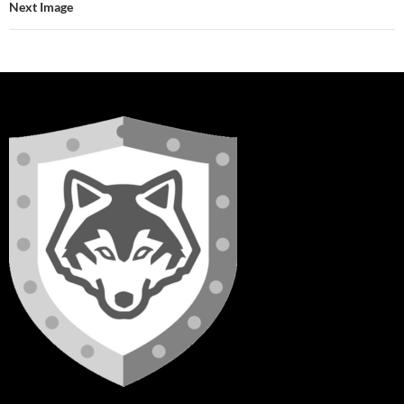
Next Image