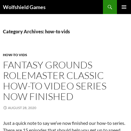
Skip
Search
Wolfshield Games
to
PRIMAR
content
MENU
Category Archives: how-to vids
HOW-TO VIDS
FANTASY GROUNDS
ROLEMASTER CLASSIC
HOW-TO VIDEO SERIES
NOW FINISHED
AUGUST 28, 2020
Just a quick note to say we’ve now finished our how-to series.
There are 15 episodes that should help you get up to speed