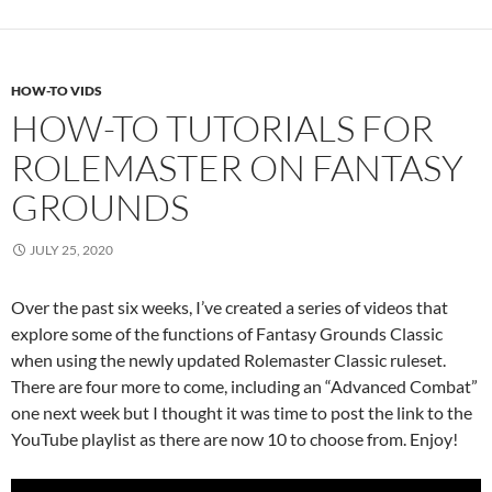
HOW-TO VIDS
HOW-TO TUTORIALS FOR
ROLEMASTER ON FANTASY
GROUNDS
JULY 25, 2020
Over the past six weeks, I’ve created a series of videos that
explore some of the functions of Fantasy Grounds Classic
when using the newly updated Rolemaster Classic ruleset.
There are four more to come, including an “Advanced Combat”
one next week but I thought it was time to post the link to the
YouTube playlist as there are now 10 to choose from. Enjoy!