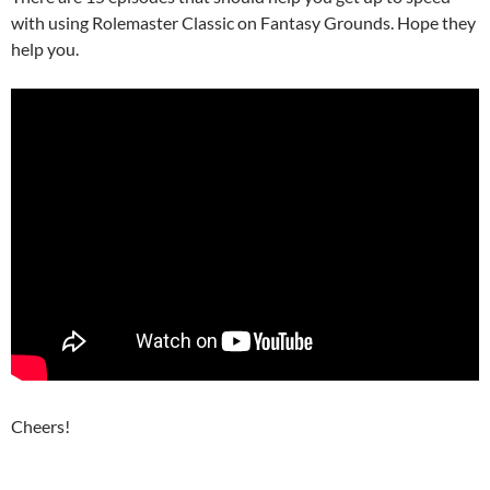
with using Rolemaster Classic on Fantasy Grounds. Hope they
help you.
Cheers!