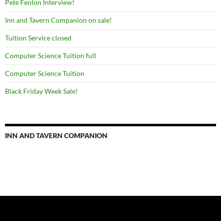
Pete Fenlon Interview!
Inn and Tavern Companion on sale!
Tuition Service closed
Computer Science Tuition full
Computer Science Tuition
Black Friday Week Sale!
INN AND TAVERN COMPANION