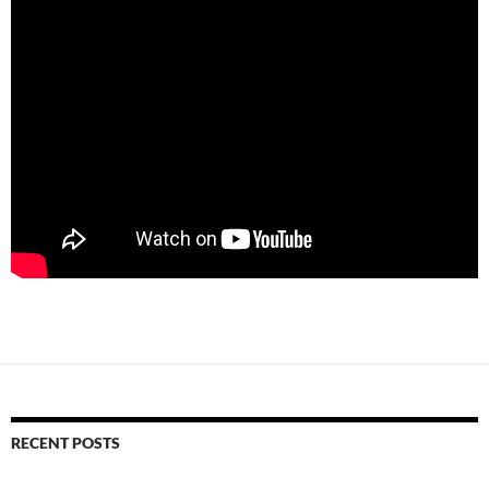
RECENT POSTS